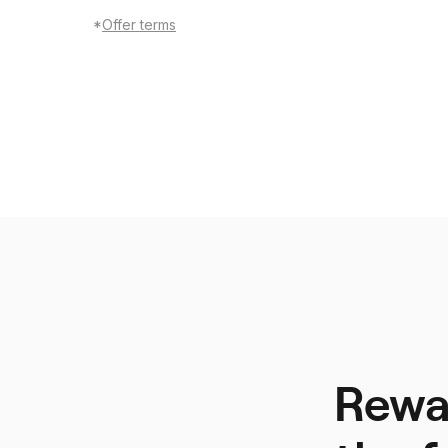
*
Offer terms
Rewar