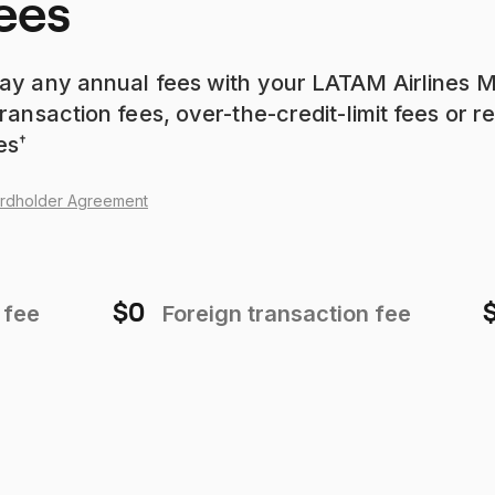
ees
ay any annual fees with your LATAM Airlines 
ransaction fees, over-the-credit-limit fees or r
es
†
rdholder Agreement
$0
 fee
Foreign transaction fee