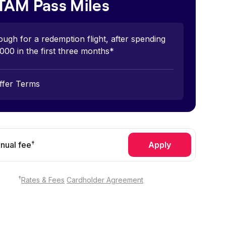
TAM Pass Miles
ugh for a redemption flight, after spending
000 in the first three months*
ffer Terms
†
nual fee
Apply
†
Rates & Fees
Cardholder Agreement