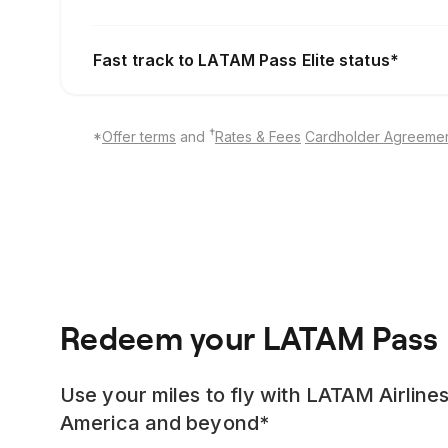
Fast track to LATAM Pass Elite status*
†
*
Offer terms
and
Rates & Fees
Cardholder Agreeme
Redeem your LATAM Pass 
Use your miles to fly with LATAM Airlines
America and beyond*