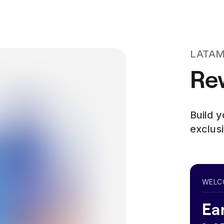
LATAM 
Rew
Build 
exclusi
WELC
Ea