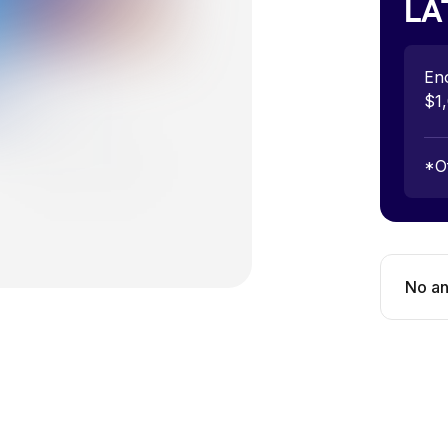
LA
Eno
$1,
*
O
No
an