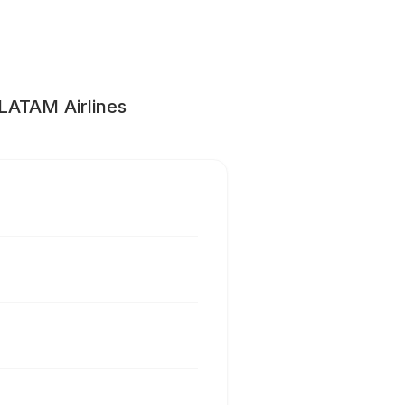
 LATAM Airlines