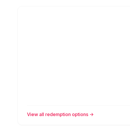
View all redemption options
->