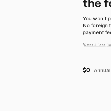
the f
You won’t p
No foreign t
payment fe
†
Rates & Fees
Ca
$0
Annual