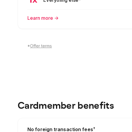
Learn more
->
*
Offer terms
Cardmember benefits
†
No foreign transaction fees