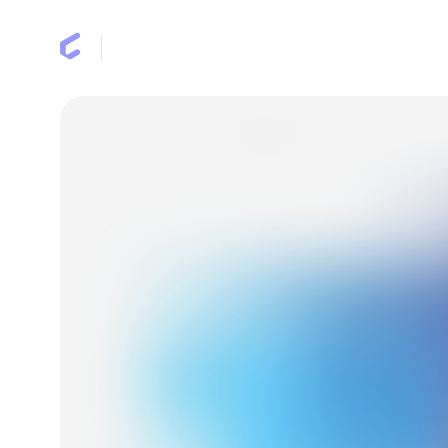
Earn miles
Benefits
FAQ