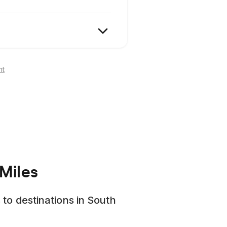
nt
Miles
 to destinations in South