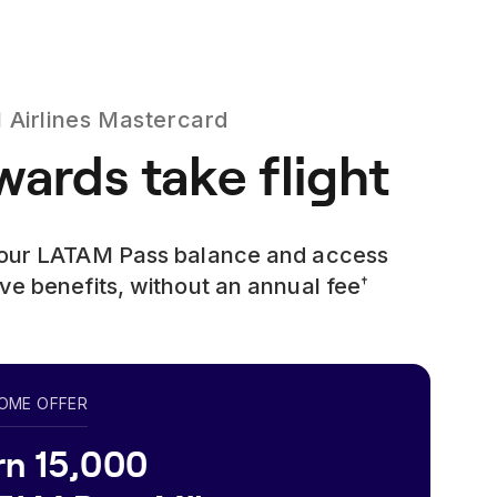
Airlines
Mastercard
ards take flight
your LATAM Pass balance and access
ve benefits, without an annual fee
†
OME OFFER
rn 15,000