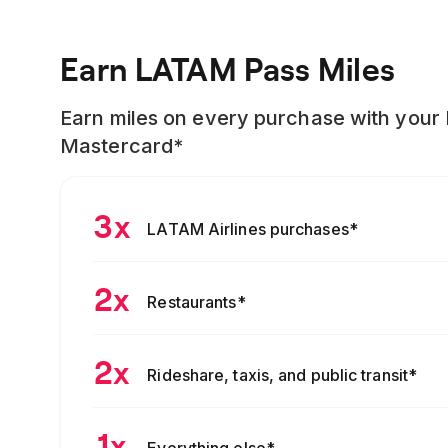
Earn LATAM Pass Miles
Earn miles on every purchase with your
Mastercard*
3x
LATAM Airlines purchases
*
2x
Restaurants
*
2x
Rideshare, taxis, and public transit
*
1x
Everything else
*