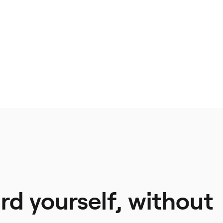
d yourself, without