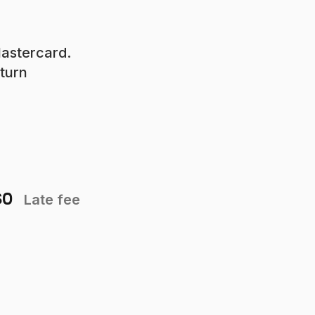
Mastercard.
eturn
$0
Late fee