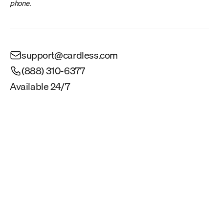
phone.
support@cardless.com
(888) 310-6377
Available 24/7