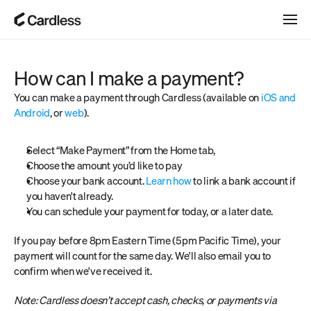
How can I make a payment?
You can make a payment through Cardless (available on 
iOS and 
Android
, or 
web
).
Select “Make Payment” from the Home tab,
Choose the amount you’d like to pay
Choose your bank account. 
Learn how
 to link a bank account if 
you haven't already. 
You can schedule your payment for today, or a later date.
If you pay before 8pm Eastern Time (5pm Pacific Time), your 
payment will count for the same day. We'll also email you to 
confirm when we've received it.
Note: Cardless doesn’t accept cash, checks, or payments via 