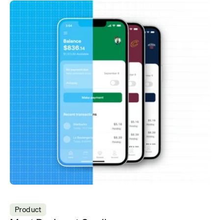
Product