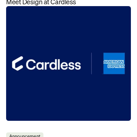
Meet Design at Cardless
Announcement