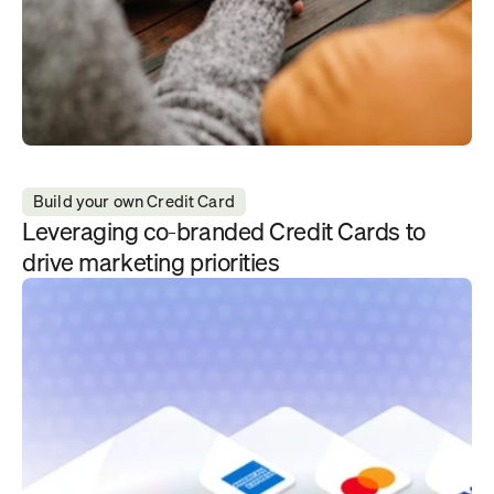
Build your own Credit Card
Leveraging co-branded Credit Cards to 
drive marketing priorities