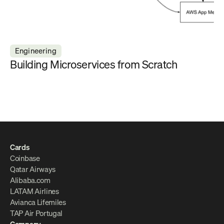
Engineering
Building Microservices from Scratch
Cards
Coinbase
Qatar Airways
Alibaba.com
LATAM Airlines
Avianca Lifemiles
TAP Air Portugal