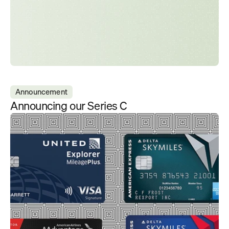
Announcement
Announcing our Series C