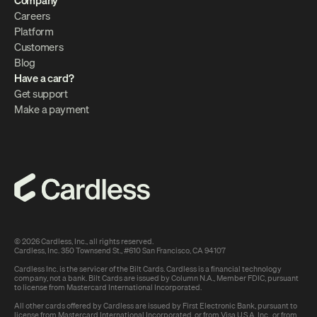
Company
Careers
Platform
Customers
Blog
Have a card?
Get support
Make a payment
© 2026 Cardless, Inc., all rights reserved.
Cardless, Inc. 350 Townsend St., #610 San Francisco, CA 94107
Cardless Inc. is the servicer of the Bilt Cards. Cardless is a financial technology 
company, not a bank. Bilt Cards are issued by Column N.A., Member FDIC, pursuant 
to license from Mastercard International Incorporated.
All other cards offered by Cardless are issued by First Electronic Bank, 
pursuant to 
license from Mastercard International Incorporated, or from Visa U.S.A. Inc., or from 