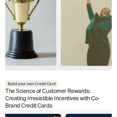
Build your own Credit Card
The Science of Customer Rewards: 
Creating Irresistible Incentives with Co-
Brand Credit Cards