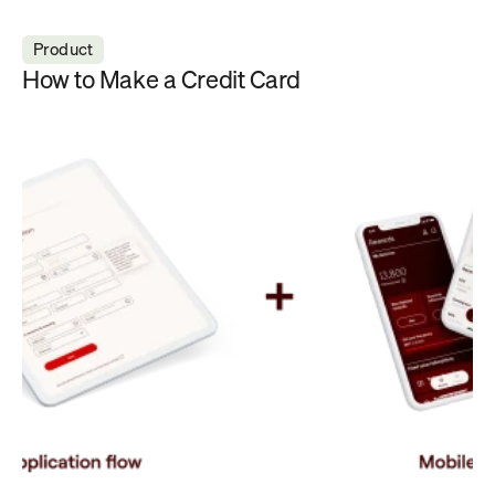
Product
How to Make a Credit Card