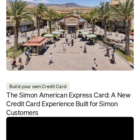
Build your own Credit Card
The Simon American Express Card: A New 
Credit Card Experience Built for Simon 
Customers