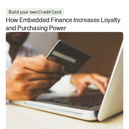
Build your own Credit Card
How Embedded Finance Increases Loyalty 
and Purchasing Power