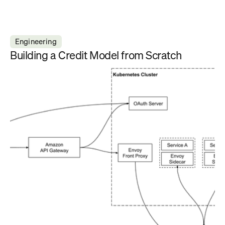
Engineering
Building a Credit Model from Scratch