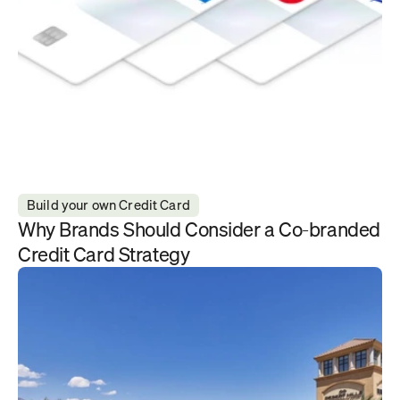
Build your own Credit Card
Why Brands Should Consider a Co-branded 
Credit Card Strategy