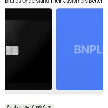
Brands Understand Their Customers Better
Build your own Credit Card