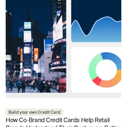
Build your own Credit Card
How Co-Brand Credit Cards Help Retail 