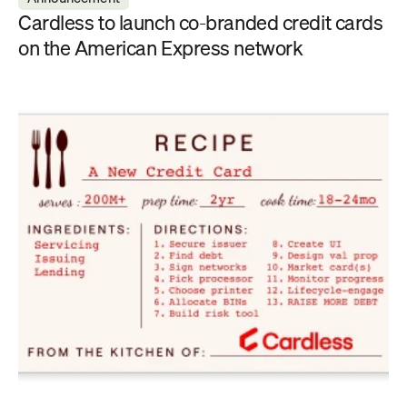
Cardless to launch co-branded credit cards 
on the American Express network