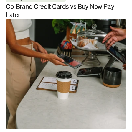
Co-Brand Credit Cards vs Buy Now Pay 
Later