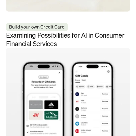
Build your own Credit Card
Examining Possibilities for AI in Consumer 
Financial Services