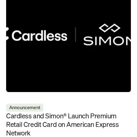
Announcement
Cardless and Simon® Launch Premium 
Retail Credit Card on American Express 
Network