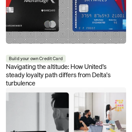
Build your own Credit Card
Navigating the altitude: How United's 
steady loyalty path differs from Delta's 
turbulence