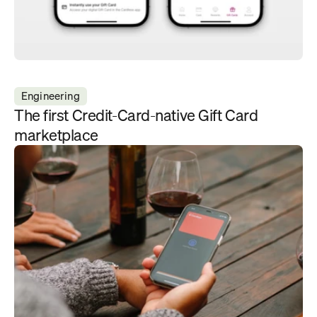
Engineering
The first Credit-Card-native Gift Card 
marketplace