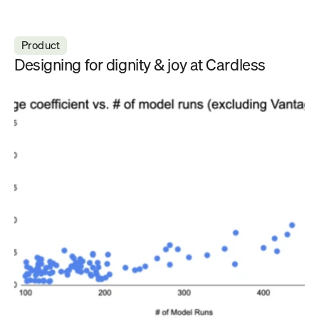
Product
Designing for dignity & joy at Cardless