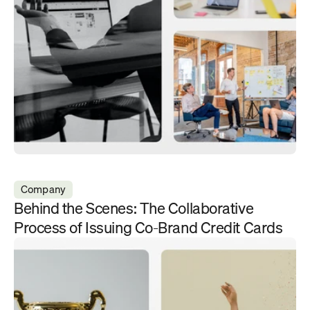
Company
Behind the Scenes: The Collaborative 
Process of Issuing Co-Brand Credit Cards