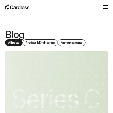
Blog
All posts
Product & Engineering
Announcements