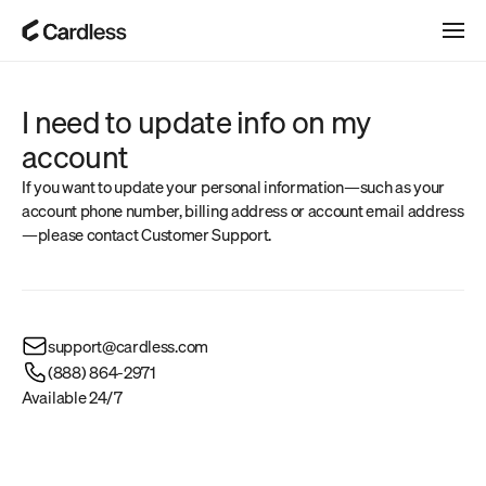
I need to update info on my 
account
If you want to update your personal information—such as your 
account phone number, billing address or account email address
—please contact Customer Support.
support@cardless.com
(888) 864-2971
Available 24/7