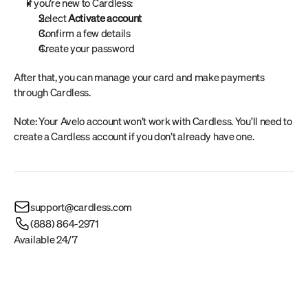
If you’re new to Cardless:
Select 
Activate account
Confirm a few details
Create your password
After that, you can manage your card and make payments 
through Cardless.
Note: Your Avelo account won’t work with Cardless. You’ll need to 
create a Cardless account if you don’t already have one.
support@cardless.com
(888) 864-2971
Available 24/7