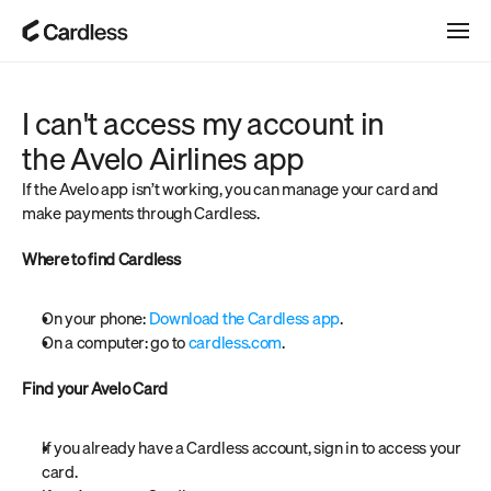
I can't access my account in 
the Avelo Airlines app
If the Avelo app isn’t working, you can manage your card and 
make payments through Cardless.
Where to find Cardless
On your phone: 
Download the Cardless app
.
On a computer: go to 
cardless.com
.
Find your Avelo Card
If you already have a Cardless account, sign in to access your 
card.