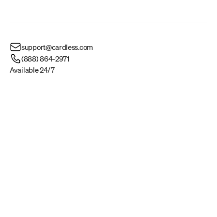
support@cardless.com
(888) 864-2971
Available 24/7