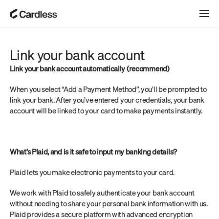
Link your bank account
Link your bank account automatically (recommend) 
When you select “Add a Payment Method”, you’ll be prompted to 
link your bank. After you’ve entered your credentials, your bank 
account will be linked to your card to make payments instantly.
What’s Plaid, and is it safe to input my banking details?
Plaid lets you make electronic payments to your card.
We work with Plaid to safely authenticate your bank account 
without needing to share your personal bank information with us. 
Plaid provides a secure platform with advanced encryption 