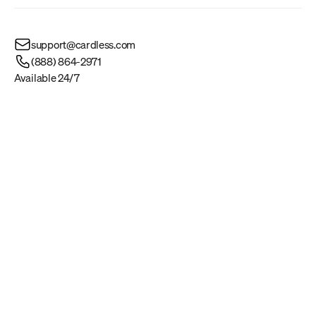
support@cardless.com
(888) 864-2971
Available 24/7