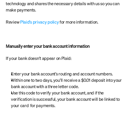
technology and shares the necessary details with us so you can 
make payments.
Review 
Plaid’s privacy policy
 for more information.
Manually enter your bank account information
If your bank doesn’t appear on Plaid:
Enter your bank account’s routing and account numbers.
Within one to two days, you’ll receive a $0.01 deposit into your 
bank account with a three letter code.
Use this code to verify your bank account, and if the 
verification is successful, your bank account will be linked to 
your card  for payments.